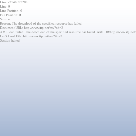
Line: -2146697208
Line: 0
Line Position: 0
File Position: 0
Source:
Reason: The download of the specified resource has failed.
Document URL: http://www.itp.net/rss/?tid=2
XML load failed: The download of the specified resource has failed. XMLDB/http://www.itp.net/
Can't Load File: http://www.itp.net/rss/?tid=2
Session halted.