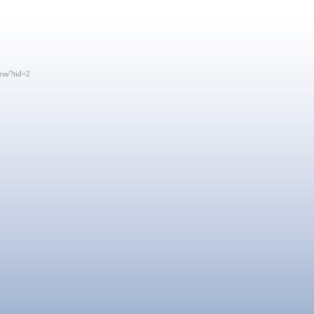
rss/?tid=2