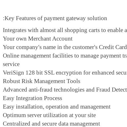
Key Features of payment gateway solution:
Integrates with almost all shopping carts to enab
Your own Merchant Account
Your company's name in the customer's Credit C
Online management facilities to manage payment
service
VeriSign 128 bit SSL encryption for enhanced s
Robust Risk Management Tools
Advanced anti-fraud technologies and Fraud De
Easy Integration Process
Easy installation, operation and management
Optimum server utilization at your site
Centralized and secure data management