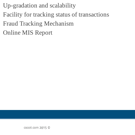
Up-gradation and scalability
Facility for tracking status of transactions
Fraud Tracking Mechanism
Online MIS Report
© 2015 cscoit.com