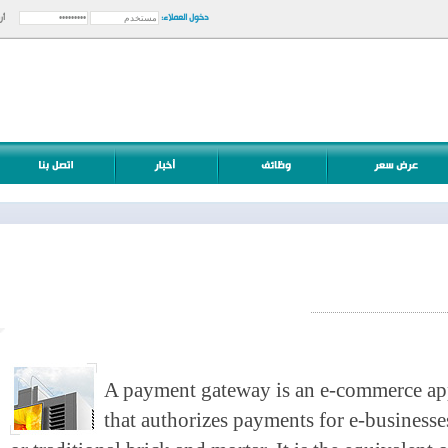
دخول العملاء:
أرسل
A payment gateway is an e-commerce a
that authorizes payments for e-business