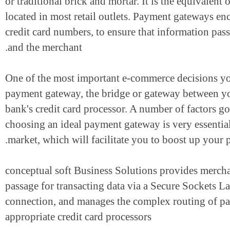
or traditional brick and mortar. It is the equivale
located in most retail outlets. Payment gateways 
credit card numbers, to ensure that information 
and the merchant.
One of the most important e-commerce decisions 
payment gateway, the bridge or gateway betwee
bank's credit card processor. A number of factors
choosing an ideal payment gateway is very essent
market, which will facilitate you to boost up you
conceptual soft Business Solutions provides merc
passage for transacting data via a Secure Socket
connection, and manages the complex routing of
appropriate credit card processors