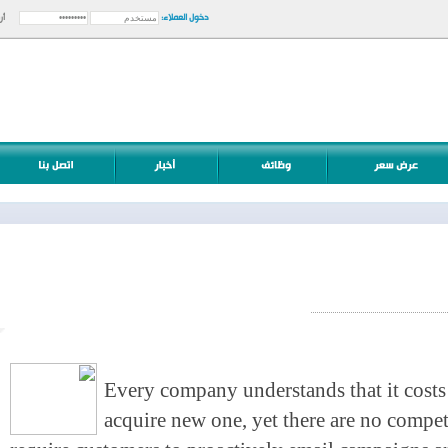
دخول العملاء:
أرسل
Every company understands that it cost
acquire new one, yet there are no com