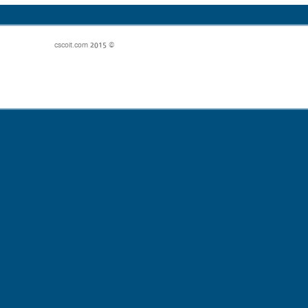
© 2015 cscoit.com