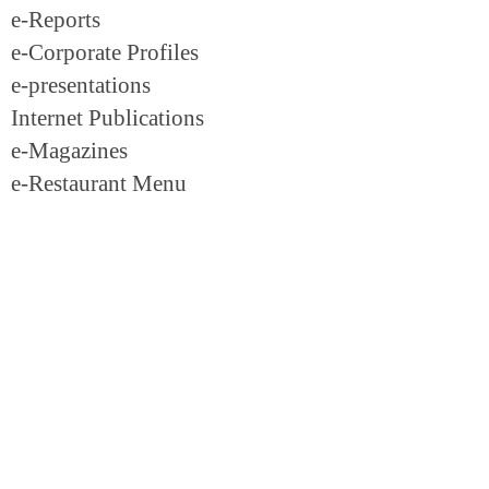
e-Reports
e-Corporate Profiles
e-presentations
Internet Publications
e-Magazines
e-Restaurant Menu