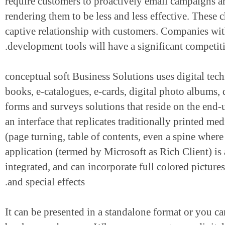
require customers to proactively email campai
rendering them to be less and less effective. The
captive relationship with customers. Companies w
development tools will have a significant compet
conceptual soft Business Solutions uses digital 
books, e-catalogues, e-cards, digital photo albums
forms and surveys solutions that reside on the e
an interface that replicates traditionally printed
(page turning, table of contents, even a spine wh
application (termed by Microsoft as Rich Client
integrated, and can incorporate full colored pic
and special effects.
It can be presented in a standalone format or you