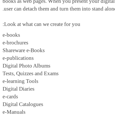
books as web pages. When you present your digi
user can detach them and turn them into stand a
Look at what can we create for you:
e-books
e-brochures
Shareware e-Books
e-publications
Digital Photo Albums
Tests, Quizzes and Exams
e-learning Tools
Digital Diaries
e-cards
Digital Catalogues
e-Manuals