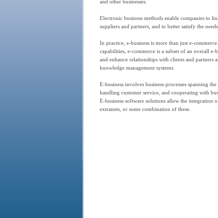
and other businesses.
Electronic business methods enable companies to link
suppliers and partners, and to better satisfy the need
In practice, e-business is more than just e-commerce.
capabilities, e-commerce is a subset of an overall e
and enhance relationships with clients and partners 
knowledge management systems.
E-business involves business processes spanning the 
handling customer service, and cooperating with busi
E-business software solutions allow the integration o
extranets, or some combination of these.