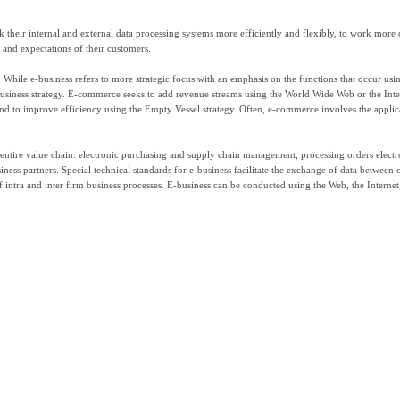
 their internal and external data processing systems more efficiently and flexibly, to work more 
s and expectations of their customers.
 While e-business refers to more strategic focus with an emphasis on the functions that occur usi
-business strategy. E-commerce seeks to add revenue streams using the World Wide Web or the Inte
and to improve efficiency using the Empty Vessel strategy. Often, e-commerce involves the applic
entire value chain: electronic purchasing and supply chain management, processing orders electro
ness partners. Special technical standards for e-business facilitate the exchange of data between
f intra and inter firm business processes. E-business can be conducted using the Web, the Internet,