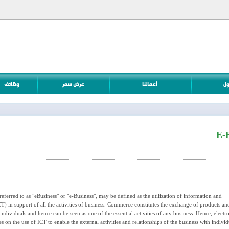
E-
ferred to as "eBusiness" or "e-Business", may be defined as the utilization of information and
) in support of all the activities of business. Commerce constitutes the exchange of products an
ndividuals and hence can be seen as one of the essential activities of any business. Hence, electr
n the use of ICT to enable the external activities and relationships of the business with individ