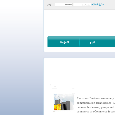
دخول العملاء:
أرسل
Electronic Business, commonly re
communication technologies (ICT
between businesses, groups and i
commerce or eCommerce focuses o