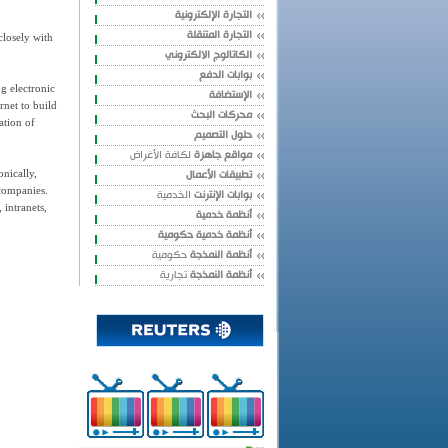
التجارة الإلكترونية
التجارة المتنقلة
closely with
الكاتالوج الالكتروني
بوابات الدفع
ng electronic
الإستضافة
rnet to build
محركات البحث
ation of
حلول التصميم
لكافة الأغراض
مواقع جاهزة
تطبيقات الأعمال
nically,
 companies.
الخدمية
بوابات الإنترنت
 intranets,
أنظمة خدمية
أنظمة خدمية حكومية
حكومية
أنظمة النمذجة
تجارية
أنظمة النمذجة