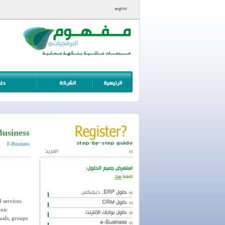
english
Business
E-Business
المزيد
استعرض جميع الحلول:
هنا.
اضغط
, دينمكس
حلول ERP
d services
حلول CRM
onic
حلول بوابات الانترنت
uals, groups
e-Business