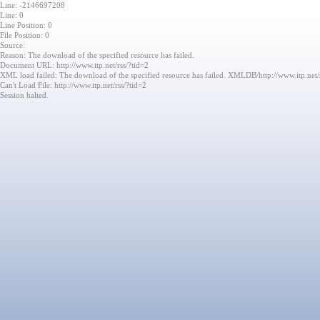
Line: -2146697208
Line: 0
Line Position: 0
File Position: 0
Source:
Reason: The download of the specified resource has failed.
Document URL: http://www.itp.net/rss/?tid=2
XML load failed: The download of the specified resource has failed. XMLDB/http://www.itp.net/
Can't Load File: http://www.itp.net/rss/?tid=2
Session halted.